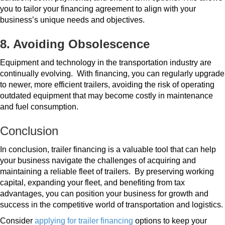
you to tailor your financing agreement to align with your
business’s unique needs and objectives.
8. Avoiding Obsolescence
Equipment and technology in the transportation industry are
continually evolving.
With financing, you can regularly upgrade
to newer, more efficient trailers, avoiding the risk of operating
outdated equipment that may become costly in maintenance
and fuel consumption.
Conclusion
In conclusion, trailer financing is a valuable tool that can help
your business navigate the challenges of acquiring and
maintaining a reliable fleet of trailers.
By preserving working
capital, expanding your fleet, and benefiting from tax
advantages, you can position your business for growth and
success in the competitive world of transportation and logistics.
Consider
applying for trailer financing
options to keep your