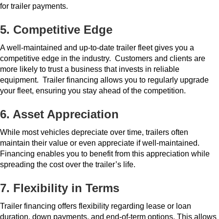
for trailer payments.
5. Competitive Edge
A well-maintained and up-to-date trailer fleet gives you a
competitive edge in the industry.
Customers and clients are
more likely to trust a business that invests in reliable
equipment.
Trailer financing allows you to regularly upgrade
your fleet, ensuring you stay ahead of the competition.
6. Asset Appreciation
While most vehicles depreciate over time, trailers often
maintain their value or even appreciate if well-maintained.
Financing enables you to benefit from this appreciation while
spreading the cost over the trailer’s life.
7. Flexibility in Terms
Trailer financing offers flexibility regarding lease or loan
duration, down payments, and end-of-term options.
This allows