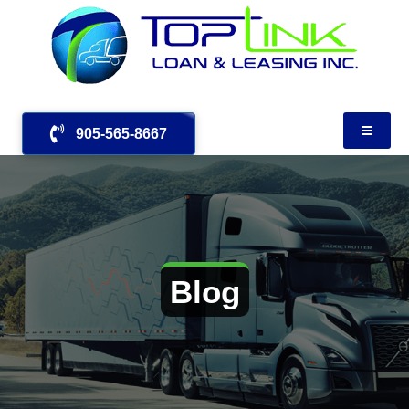
905-565-8667
Blog