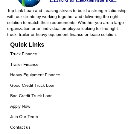
Top Link Loan and Leasing strives to build a strong relationship
with our clients by working together and delivering the right
solution to match their requirements. Whether you are a large
organization or an individual employee looking for the right
truck, trailer or heavy equipment finance or lease solution.
Quick Links
Truck Finance
Trailer Finance
Heavy Equipment Finance
Good Credit Truck Loan
Bad Credit Truck Loan
Apply Now
Join Our Team
Contact us