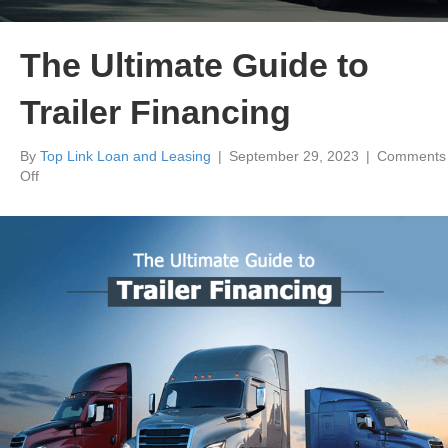
The Ultimate Guide to
Trailer Financing
By
Top Link Loan and Leasing
|
September 29, 2023
|
Comments
on
Off
The
Ultimate
Guide
to
Trailer
Financing