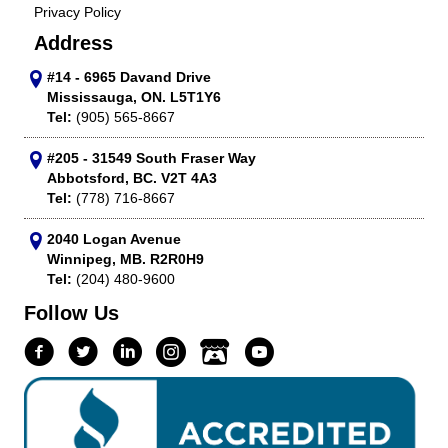
Privacy Policy
Address
#14 - 6965 Davand Drive
Mississauga, ON. L5T1Y6
Tel:
(905) 565-8667
#205 - 31549 South Fraser Way
Abbotsford, BC. V2T 4A3
Tel:
(778) 716-8667
2040 Logan Avenue
Winnipeg, MB. R2R0H9
Tel:
(204) 480-9600
Follow Us