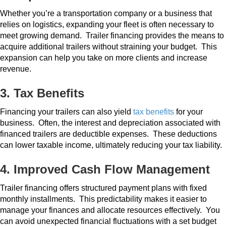
Whether you’re a transportation company or a business that
relies on logistics, expanding your fleet is often necessary to
meet growing demand.
Trailer financing provides the means to
acquire additional trailers without straining your budget.
This
expansion can help you take on more clients and increase
revenue.
3. Tax Benefits
Financing your trailers can also yield
tax benefits
for your
business.
Often, the interest and depreciation associated with
financed trailers are deductible expenses.
These deductions
can lower taxable income, ultimately reducing your tax liability.
4. Improved Cash Flow Management
Trailer financing offers structured payment plans with fixed
monthly installments.
This predictability makes it easier to
manage your finances and allocate resources effectively.
You
can avoid unexpected financial fluctuations with a set budget