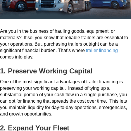
Are you in the business of hauling goods, equipment, or
materials?
If so, you know that reliable trailers are essential to
your operations.
But, purchasing trailers outright can be a
significant financial burden. That’s where
trailer financing
comes into play.
1. Preserve Working Capital
One of the most significant advantages of trailer financing is
preserving your working capital.
Instead of tying up a
substantial portion of your cash flow in a single purchase, you
can opt for financing that spreads the cost over time.
This lets
you maintain liquidity for day-to-day operations, emergencies,
and growth opportunities.
2. Expand Your Fleet