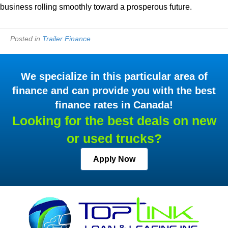
business rolling smoothly toward a prosperous future.
Posted in
Trailer Finance
We specialize in this particular area of
finance and can provide you with the best
finance rates in Canada!
Looking for the best deals on new
or used trucks?
Apply Now