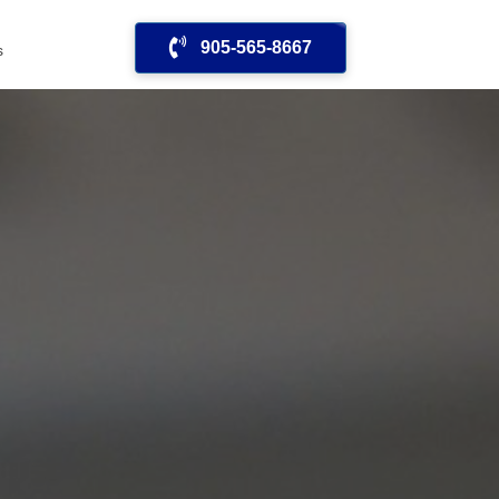
905-565-8667
s