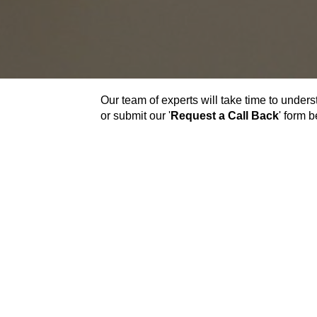
Our team of experts will take time to unders
or submit our '
Request a Call Back
' form 