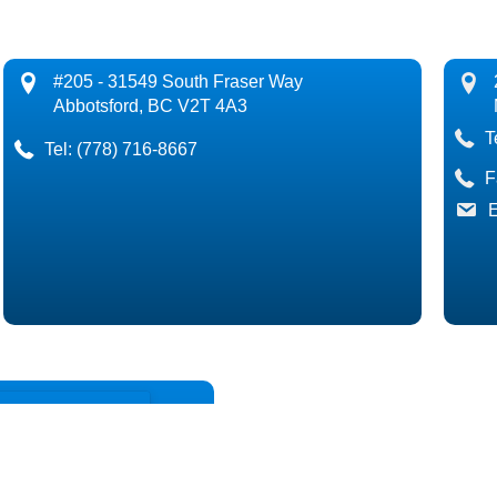
#205 - 31549 South Fraser Way
Abbotsford, BC V2T 4A3
T
Tel:
(778) 716-8667
F
E
Back
If you have any questions about fina
you in any way.