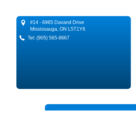
#14 - 6965 Davand Drive
Mississauga, ON L5T1Y6
Tel:
(905) 565-8667
Request a Call 