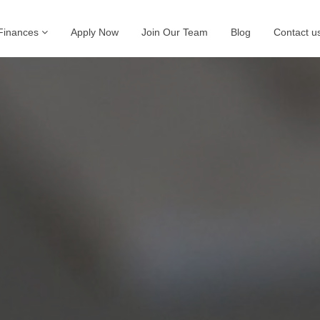
Finances
Apply Now
Join Our Team
Blog
Contact u