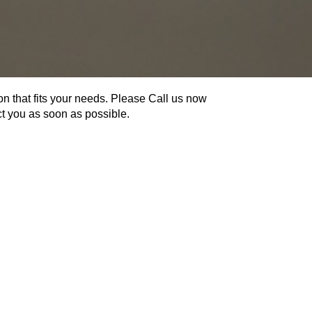
on that fits your needs. Please Call us now
act you as soon as possible.