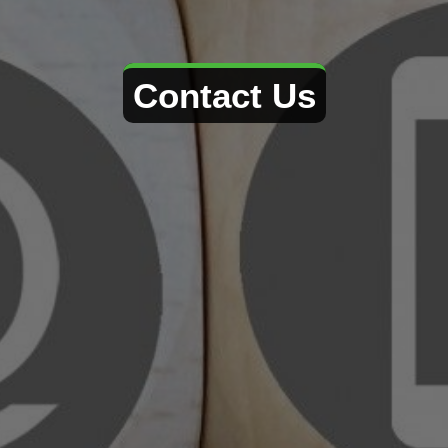
Contact Us