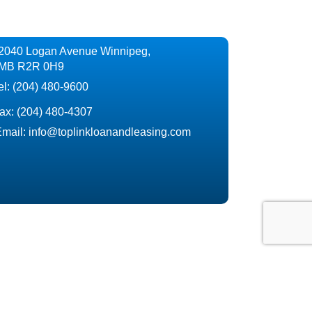
2040 Logan Avenue Winnipeg,
MB R2R 0H9
el:
(204) 480-9600
ax:
(204) 480-4307
mail:
info@toplinkloanandleasing.com
ncing or refinancing, we are here to help