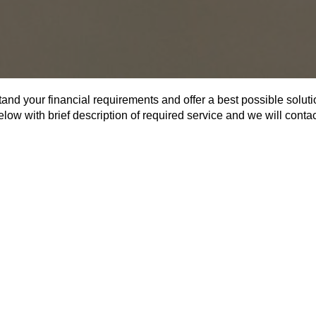
tand your financial requirements and offer a best possible soluti
below with brief description of required service and we will cont