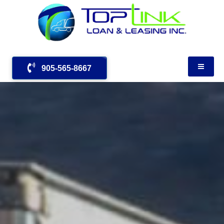
905-565-8667