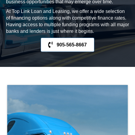
business opportunities that may emerge over time.
At Top Link Loan and Leasing, we offer a wide selection
of financing options along with competitive finance rates.
Having access to multiple funding programs with all major
banks and lenders is just where it begins.
905-565-8667