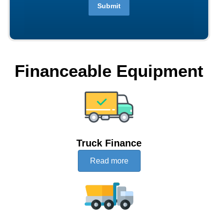
Submit
Financeable Equipment
Truck Finance
Read more