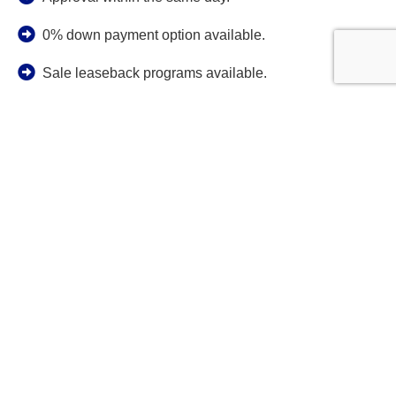
0% down payment option available.
Sale leaseback programs available.
No minimum credit score.
Guaranteed lowest interest rates from well respected
lenders.
Application only programs for truck trailer or heavy
equipment loans acquisitions up to $250,000.
No age restrictions on equipment: we will finance
your new or used truck trailer or heavy equipment
regardless of the year, make, or model.
Wide variety of friendly heavy equipment or
truck/trailer loan programs to accommodate bad, fair,
good and excellent credit applicants.