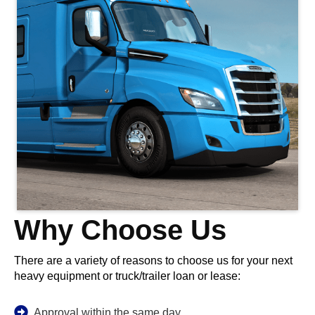
Why Choose Us
There are a variety of reasons to choose us for your next
heavy equipment or truck/trailer loan or lease:
Approval within the same day.