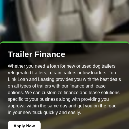
Trailer Finance
Whether you need a loan for new or used dog trailers,
refrigerated trailers, b-train trailers or low loaders. Top
Link Loan and Leasing provides you with the best deals
on all types of trailers with our finance and lease
options. We can customize finance and lease solutions
specific to your business along with providing you
approval within the same day and get you on the road
in your new truck quickly and easily.
Apply Now