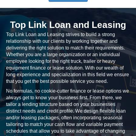
Top Link Loan and Leasing
Top Link Loan and Leasing strives to build a strong
relationship with our clients by working together and
delivering the right solution to match their requirements.
Whether you are a large organization or an individual
employee looking for the right truck, trailer or heavy
equipment finance or lease solution. With our wealth of
long experience and specialization in this field we ensure
that you get the best possible service you need.
No formulas, no cookie-cutter finance or lease options we
always get to know your business first. From there, we
tailor a lending structure based on your businesses
distinct needs and credit profile. We design flexible loan
and/or leasing packages, often incorporating seasonal
tailoring to match your cash flow and variable payment
schedules that allow you to take advantage of changing