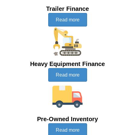
Trailer Finance
Read more
Heavy Equipment Finance
Read more
Pre-Owned Inventory
Read more