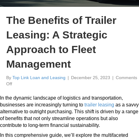
The Benefits of Trailer
Leasing: A Strategic
Approach to Fleet
Management
By
Top Link Loan and Leasing
|
December 25, 2023
|
Comments
on
Off
The
Benefits
In the dynamic landscape of logistics and transportation,
of
businesses are increasingly turning to
trailer leasing
as a savvy
Trailer
alternative to outright purchasing. This shift is driven by a range
Leasing:
of benefits that not only streamline operations but also
A
contribute to long-term financial sustainability.
Strategic
Approach
In this comprehensive guide, we’ll explore the multifaceted