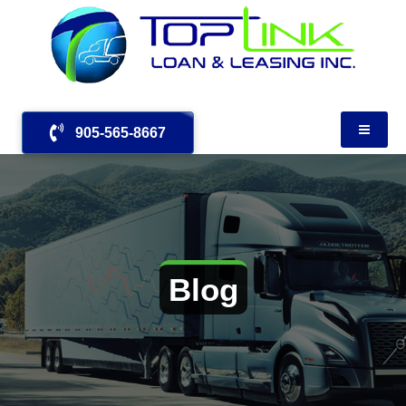
905-565-8667
Blog