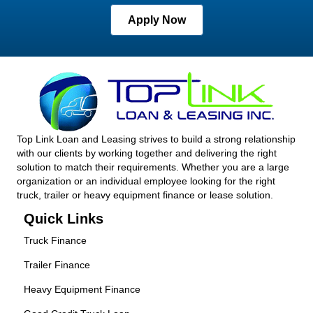
Apply Now
Top Link Loan and Leasing strives to build a strong relationship
with our clients by working together and delivering the right
solution to match their requirements. Whether you are a large
organization or an individual employee looking for the right
truck, trailer or heavy equipment finance or lease solution.
Quick Links
Truck Finance
Trailer Finance
Heavy Equipment Finance