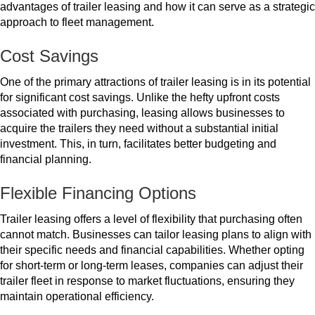
to
advantages of trailer leasing and how it can serve as a strategic
Fleet
approach to fleet management.
Management
Cost Savings
One of the primary attractions of trailer leasing is in its potential
for significant cost savings. Unlike the hefty upfront costs
associated with purchasing, leasing allows businesses to
acquire the trailers they need without a substantial initial
investment. This, in turn, facilitates better budgeting and
financial planning.
Flexible Financing Options
Trailer leasing offers a level of flexibility that purchasing often
cannot match. Businesses can tailor leasing plans to align with
their specific needs and financial capabilities. Whether opting
for short-term or long-term leases, companies can adjust their
trailer fleet in response to market fluctuations, ensuring they
maintain operational efficiency.