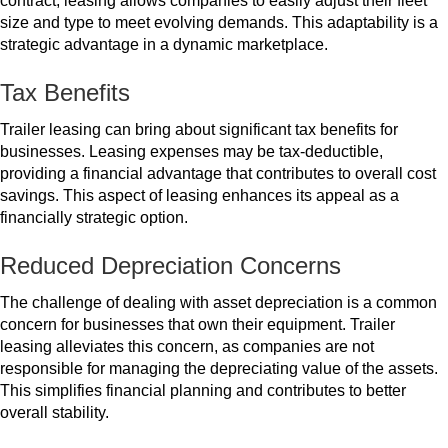
contract, leasing allows companies to easily adjust their fleet
size and type to meet evolving demands. This adaptability is a
strategic advantage in a dynamic marketplace.
Tax Benefits
Trailer leasing can bring about significant tax benefits for
businesses. Leasing expenses may be tax-deductible,
providing a financial advantage that contributes to overall cost
savings. This aspect of leasing enhances its appeal as a
financially strategic option.
Reduced Depreciation Concerns
The challenge of dealing with asset depreciation is a common
concern for businesses that own their equipment. Trailer
leasing alleviates this concern, as companies are not
responsible for managing the depreciating value of the assets.
This simplifies financial planning and contributes to better
overall stability.