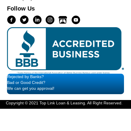
Follow Us
Rejected by Banks?
Bad or Good Credit?
We can get you approval!
Copyright © 2021 Top Link Loan & Leasing. All Right Reserved.