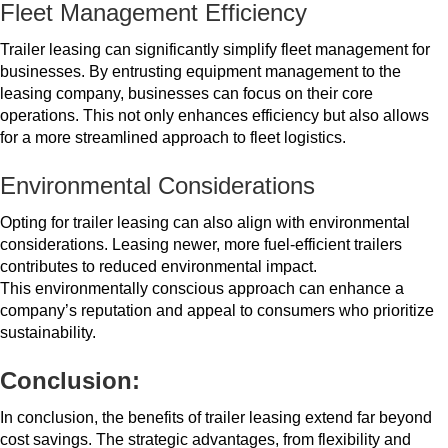
Fleet Management Efficiency
Trailer leasing can significantly simplify fleet management for
businesses. By entrusting equipment management to the
leasing company, businesses can focus on their core
operations. This not only enhances efficiency but also allows
for a more streamlined approach to fleet logistics.
Environmental Considerations
Opting for trailer leasing can also align with environmental
considerations. Leasing newer, more fuel-efficient trailers
contributes to reduced environmental impact.
This environmentally conscious approach can enhance a
company’s reputation and appeal to consumers who prioritize
sustainability.
Conclusion:
In conclusion, the benefits of trailer leasing extend far beyond
cost savings. The strategic advantages, from flexibility and