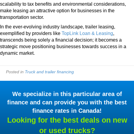
scalability to tax benefits and environmental considerations,
make leasing an attractive option for businesses in the
transportation sector.
In the ever-evolving industry landscape, trailer leasing,
exemplified by providers like
TopLink Loan & Leasing
,
transcends being solely a financial decision; it becomes a
strategic move positioning businesses towards success in a
dynamic market.
Posted in
Truck and trailer financing
We specialize in this particular area of
finance and can provide you with the best
finance rates in Canada!
Looking for the best deals on new
or used trucks?