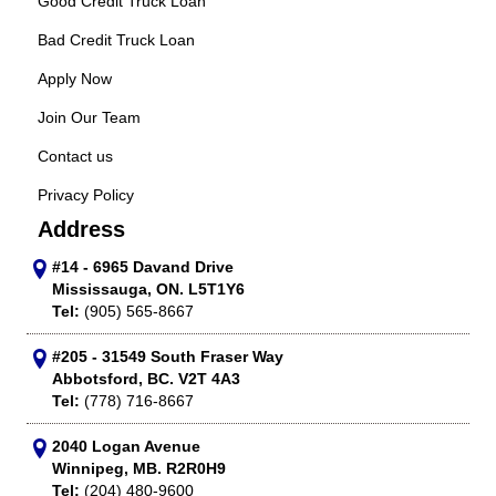
Good Credit Truck Loan
Bad Credit Truck Loan
Apply Now
Join Our Team
Contact us
Privacy Policy
Address
#14 - 6965 Davand Drive
Mississauga, ON. L5T1Y6
Tel:
(905) 565-8667
#205 - 31549 South Fraser Way
Abbotsford, BC. V2T 4A3
Tel:
(778) 716-8667
2040 Logan Avenue
Winnipeg, MB. R2R0H9
Tel:
(204) 480-9600