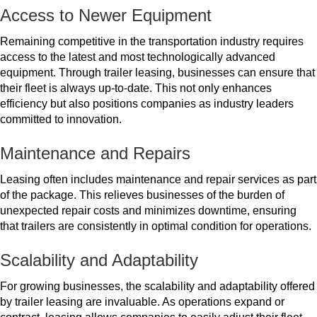
Access to Newer Equipment
Remaining competitive in the transportation industry requires
access to the latest and most technologically advanced
equipment. Through trailer leasing, businesses can ensure that
their fleet is always up-to-date. This not only enhances
efficiency but also positions companies as industry leaders
committed to innovation.
Maintenance and Repairs
Leasing often includes maintenance and repair services as part
of the package. This relieves businesses of the burden of
unexpected repair costs and minimizes downtime, ensuring
that trailers are consistently in optimal condition for operations.
Scalability and Adaptability
For growing businesses, the scalability and adaptability offered
by trailer leasing are invaluable. As operations expand or